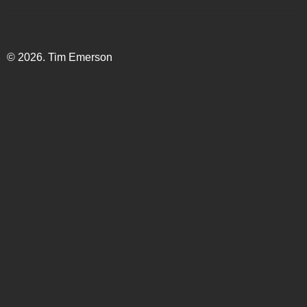
© 2026. Tim Emerson