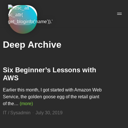
Skip to the content
Skip to the main menu
Ope
Deep Archive
Six Beginner’s Lessons with
AWS
Earlier this month, I got started with Amazon Web
Service, the golden goose egg of the retail giant
of the…
(more)
IT / Sysadmin
July 30, 2019