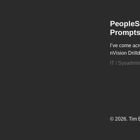
PeopleSo
Prompt
I’ve come acr
nVision Drill
IT / Sysadmi
© 2026. Tim