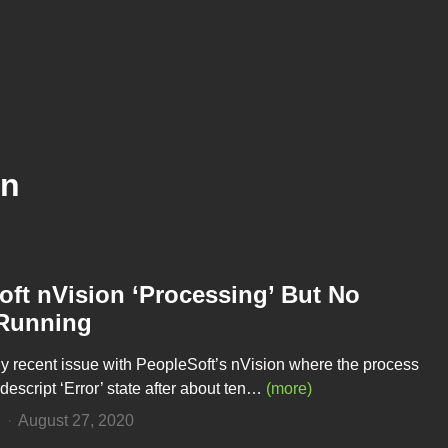
on
ft nVision ‘Processing’ But No
Running
rly recent issue with PeopleSoft’s nVision where the process
descript ‘Error’ state after about ten…
(more)
n
August 27, 2020