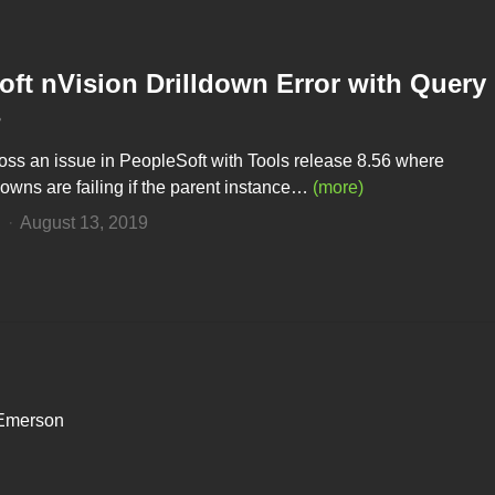
ft nVision Drilldown Error with Query
s
oss an issue in PeopleSoft with Tools release 8.56 where
downs are failing if the parent instance…
(more)
n
August 13, 2019
 Emerson