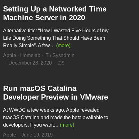
Setting Up a Networked Time
Machine Server in 2020
Alternative title: “How I Wasted Five Hours of my
Life Doing Something That Should Have Been
Really Simple”. A few…
(more)
Apple
·
Homelab
·
IT / Sysadmin
December 28, 2020
9
Run macOS Catalina
Developer Preview in VMware
At WWDC a few weeks ago, Apple revealed
macOS Catalina and made the beta available to
developers. If you want…
(more)
Apple
June 19, 2019