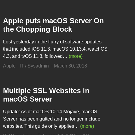
Apple puts macOS Server On
the Chopping Block
Lost yesterday in the flurry of software updates
that included iOS 11.3, macOS 10.13.4, watchOS
4.3, and tvOS 11.3, followed…
(more)
Apple
·
IT / Sysadmin
March 30, 2018
Multiple SSL Websites in
macOS Server
Update: As of macOS 10.14 Mojave, macOS
Server has been gutted and no longer include
websites. This guide only applies…
(more)