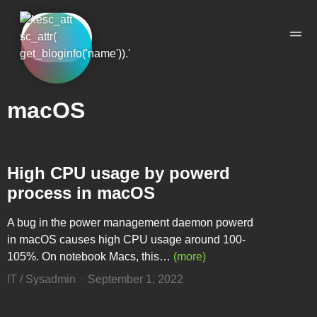
Skip to the content
Skip to the main menu
Ope
macOS
High CPU usage by powerd
process in macOS
A bug in the power management daemon powerd
in macOS causes high CPU usage around 100-
105%. On notebook Macs, this…
(more)
IT / Sysadmin
September 1, 2022